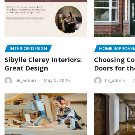
INTERIOR DESIGN
HOME IMPROVE
Sibylle Clerey Interiors:
Choosing C
Great Design
Doors for t
hk_admin
May 5, 2026
hk_admin