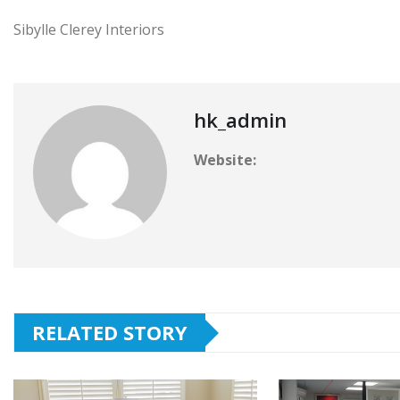
Sibylle Clerey Interiors
hk_admin
Website:
RELATED STORY