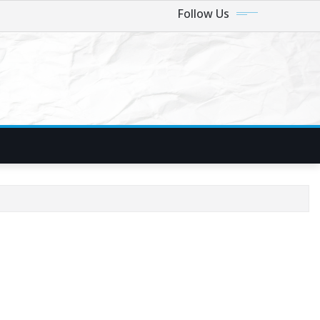
Follow Us