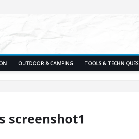
ION
OUTDOOR & CAMPING
TOOLS & TECHNIQUES
rs screenshot1