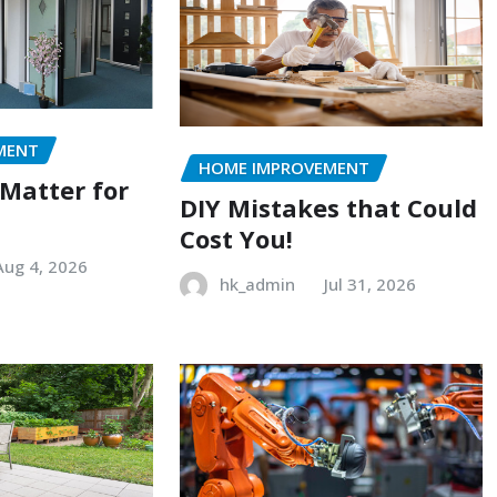
MENT
HOME IMPROVEMENT
 Matter for
DIY Mistakes that Could
Cost You!
Aug 4, 2026
hk_admin
Jul 31, 2026