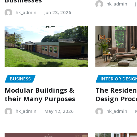
hk_admin
hk_admin
Jun 23, 2026
BUSINESS
INTERIOR DESIG
Modular Buildings &
The Resident
their Many Purposes
Design Proc
hk_admin
May 12, 2026
hk_admin