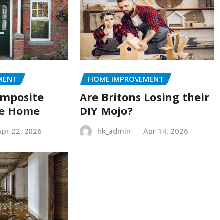
MENT
HOME IMPROVEMENT
omposite
Are Britons Losing their
he Home
DIY Mojo?
Apr 22, 2026
hk_admin
Apr 14, 2026