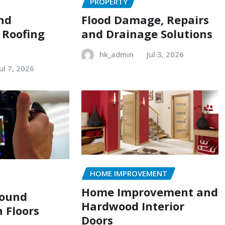
PROPERTY
and
Flood Damage, Repairs
 Roofing
and Drainage Solutions
hk_admin
Jul 3, 2026
Jul 7, 2026
HOME IMPROVEMENT
Home Improvement and
Sound
Hardwood Interior
n Floors
Doors