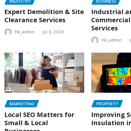
INDUSTRY
BUSINESS
Expert Demolition & Site
Industrial 
Clearance Services
Commercial
Services
hk_admin
Jul 8, 2026
hk_admin
MARKETING
PROPERTY
Local SEO Matters for
Improving 
Small & Local
Insulation i
Businesses