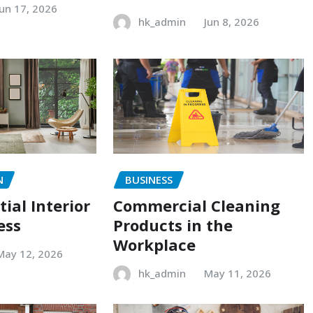
Jun 17, 2026
hk_admin
Jun 8, 2026
N
BUSINESS
ial Interior
Commercial Cleaning
ess
Products in the
Workplace
May 12, 2026
hk_admin
May 11, 2026