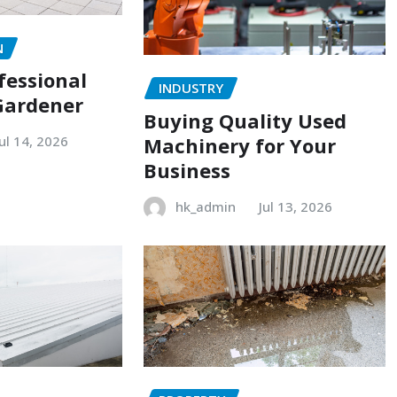
N
fessional
INDUSTRY
Gardener
Buying Quality Used
Machinery for Your
Jul 14, 2026
Business
hk_admin
Jul 13, 2026