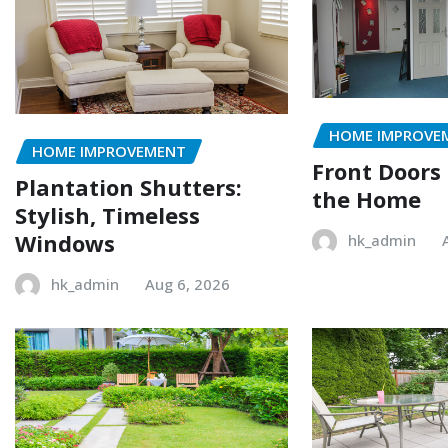
HOME IMPROVE
HOME IMPROVEMENT
Front Doors
Plantation Shutters:
the Home
Stylish, Timeless
Windows
hk_admin
hk_admin
Aug 6, 2026