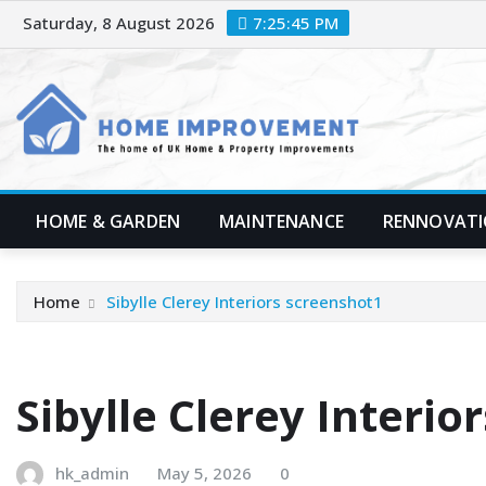
Skip
Saturday, 8 August 2026
7:25:47 PM
to
content
HOME & GARDEN
MAINTENANCE
RENNOVAT
Home
Sibylle Clerey Interiors screenshot1
Sibylle Clerey Interio
hk_admin
May 5, 2026
0