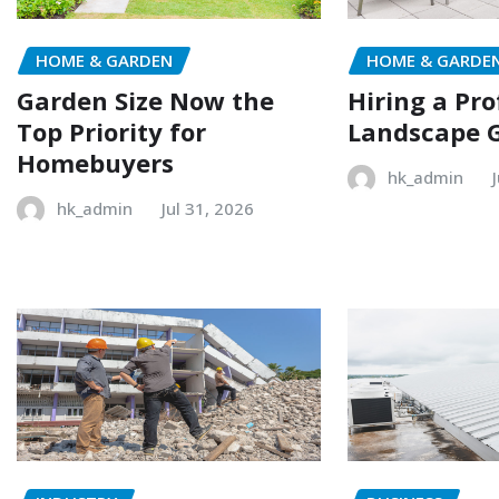
HOME & GARDEN
HOME & GARDE
Garden Size Now the
Hiring a Pro
Top Priority for
Landscape 
Homebuyers
hk_admin
hk_admin
Jul 31, 2026