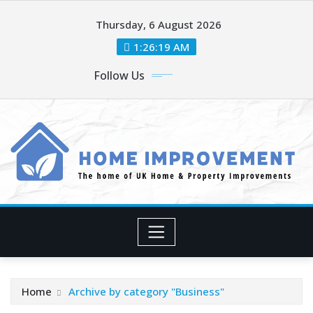
Skip
Thursday, 6 August 2026
to
content
1:26:21 AM
Follow Us
Home
Archive by category "Business"