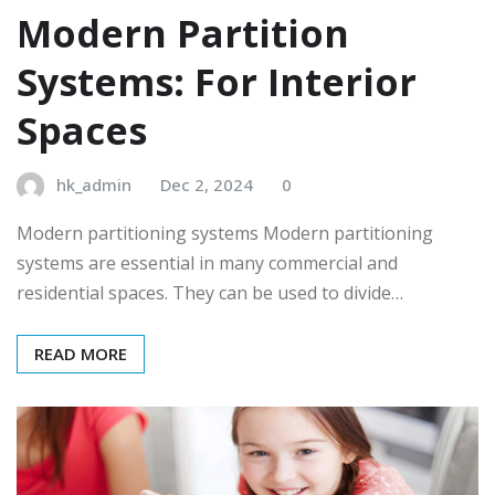
Modern Partition
Systems: For Interior
Spaces
hk_admin
Dec 2, 2024
0
Modern partitioning systems Modern partitioning
systems are essential in many commercial and
residential spaces. They can be used to divide…
READ MORE