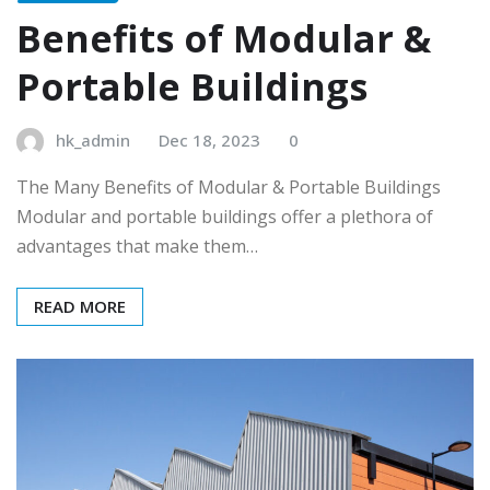
Benefits of Modular &
Portable Buildings
hk_admin
Dec 18, 2023
0
The Many Benefits of Modular & Portable Buildings
Modular and portable buildings offer a plethora of
advantages that make them…
READ MORE