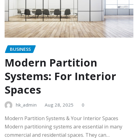
BUSINESS
Modern Partition
Systems: For Interior
Spaces
hk_admin
Aug 28, 2025
0
Modern Partition Systems & Your Interior Spaces
Modern partitioning systems are essential in many
commercial and residential spaces. They can…