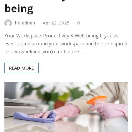
being
hk_admin
Apr 22, 2025
0
Your Workspace: Productivity & Well-being If you’ve
ever looked around your workspace and felt uninspired
or overwhelmed, you’re not alone.…
READ MORE