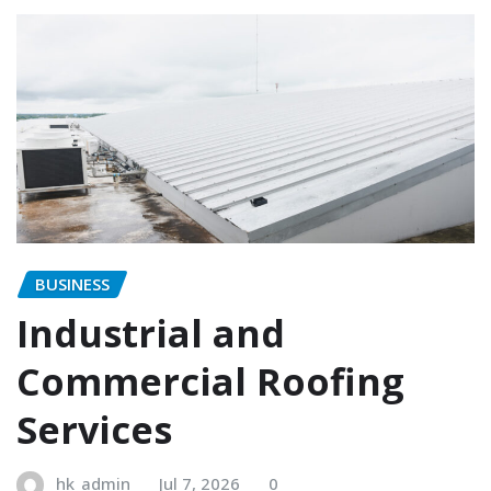
BUSINESS
Industrial and
Commercial Roofing
Services
hk_admin
Jul 7, 2026
0