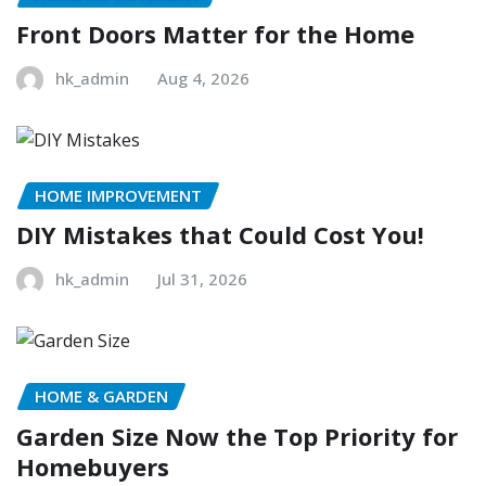
Front Doors Matter for the Home
hk_admin
Aug 4, 2026
HOME IMPROVEMENT
DIY Mistakes that Could Cost You!
hk_admin
Jul 31, 2026
HOME & GARDEN
Garden Size Now the Top Priority for
Homebuyers