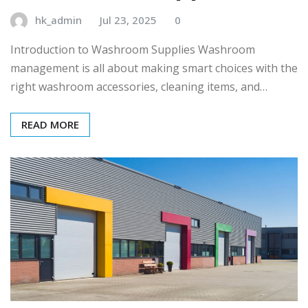
hk_admin
Jul 23, 2025
0
Introduction to Washroom Supplies Washroom
management is all about making smart choices with the
right washroom accessories, cleaning items, and…
READ MORE