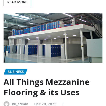
READ MORE
BUSINESS
All Things Mezzanine
Flooring & its Uses
hk_admin
Dec 28, 2023
0