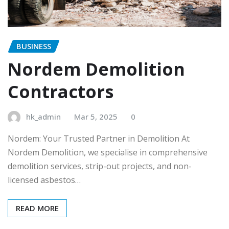
BUSINESS
Nordem Demolition
Contractors
hk_admin
Mar 5, 2025
0
Nordem: Your Trusted Partner in Demolition At
Nordem Demolition, we specialise in comprehensive
demolition services, strip-out projects, and non-
licensed asbestos…
READ MORE