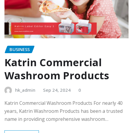
BUSINESS
Katrin Commercial
Washroom Products
hk_admin
Sep 24, 2024
0
Katrin Commercial Washroom Products For nearly 40
years, Katrin Washroom Products has been a trusted
name in providing comprehensive washroom…