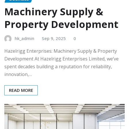
Machinery Supply &
Property Development
hk_admin
Sep 9, 2025
0
Hazelrigg Enterprises: Machinery Supply & Property
Development At Hazelrigg Enterprises Limited, we’ve
spent decades building a reputation for reliability,
innovation,…
READ MORE