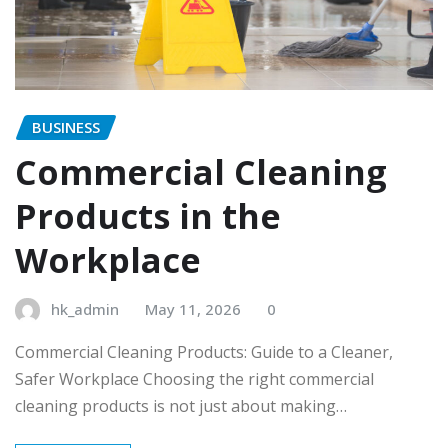
BUSINESS
Commercial Cleaning
Products in the
Workplace
hk_admin
May 11, 2026
0
Commercial Cleaning Products: Guide to a Cleaner,
Safer Workplace Choosing the right commercial
cleaning products is not just about making…