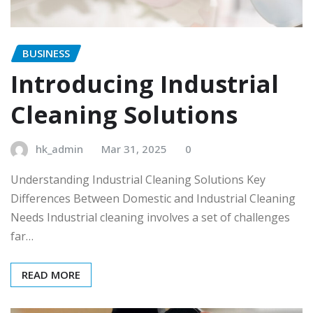
BUSINESS
Introducing Industrial
Cleaning Solutions
hk_admin
Mar 31, 2025
0
Understanding Industrial Cleaning Solutions Key
Differences Between Domestic and Industrial Cleaning
Needs Industrial cleaning involves a set of challenges
far…
READ MORE