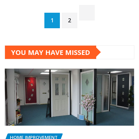
Posts
1
2
pagination
YOU MAY HAVE MISSED
HOME IMPROVEMENT