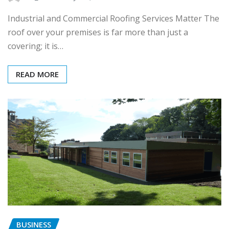
Industrial and Commercial Roofing Services Matter The
roof over your premises is far more than just a
covering; it is…
READ MORE
BUSINESS