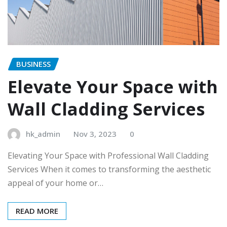
BUSINESS
Elevate Your Space with
Wall Cladding Services
hk_admin
Nov 3, 2023
0
Elevating Your Space with Professional Wall Cladding
Services When it comes to transforming the aesthetic
appeal of your home or…
READ MORE