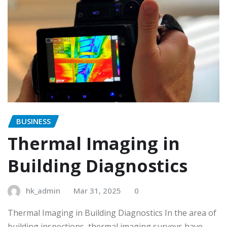
BUSINESS
Thermal Imaging in
Building Diagnostics
hk_admin
Mar 31, 2025
0
Thermal Imaging in Building Diagnostics In the area of
building inspections, thermal imaging surveys have