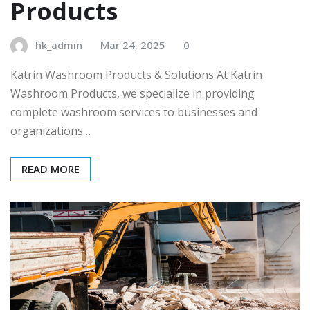
Products
hk_admin
Mar 24, 2025
0
Katrin Washroom Products & Solutions At Katrin
Washroom Products, we specialize in providing
complete washroom services to businesses and
organizations…
READ MORE