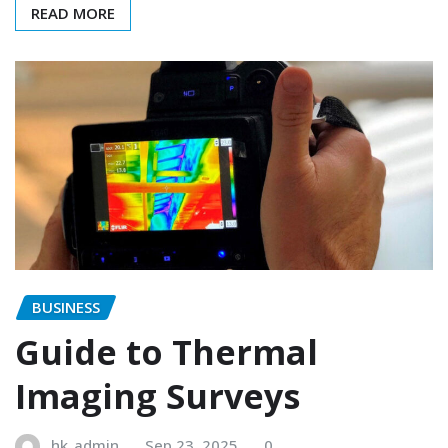
READ MORE
BUSINESS
Guide to Thermal
Imaging Surveys
hk_admin
Sep 23, 2025
0