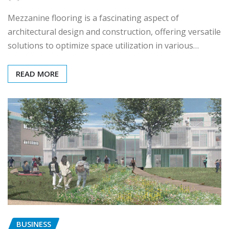
Mezzanine flooring is a fascinating aspect of
architectural design and construction, offering versatile
solutions to optimize space utilization in various…
READ MORE
BUSINESS