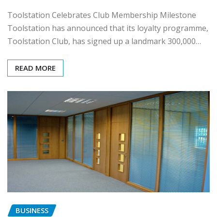
Toolstation Celebrates Club Membership Milestone
Toolstation has announced that its loyalty programme,
Toolstation Club, has signed up a landmark 300,000…
READ MORE
BUSINESS