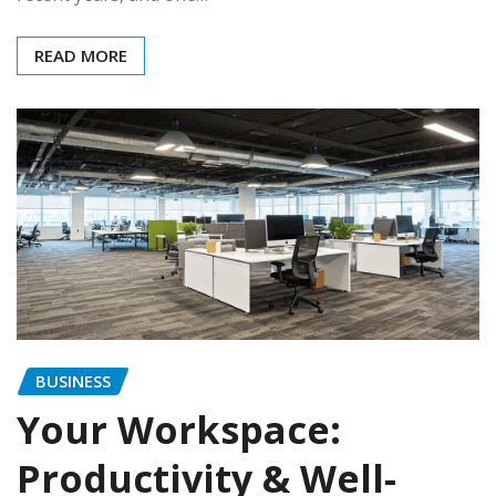
READ MORE
BUSINESS
Your Workspace:
Productivity & Well-