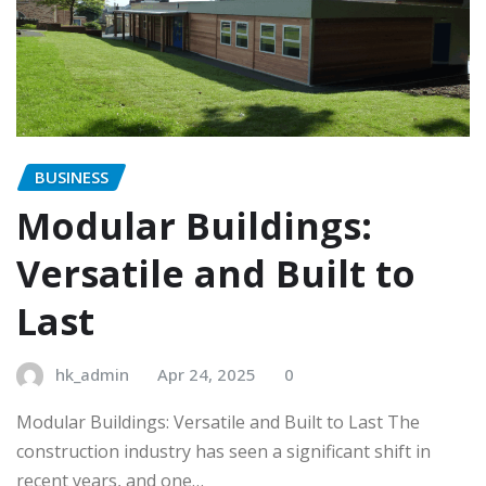
BUSINESS
Modular Buildings:
Versatile and Built to
Last
hk_admin
Apr 24, 2025
0
Modular Buildings: Versatile and Built to Last The
construction industry has seen a significant shift in
recent years, and one…