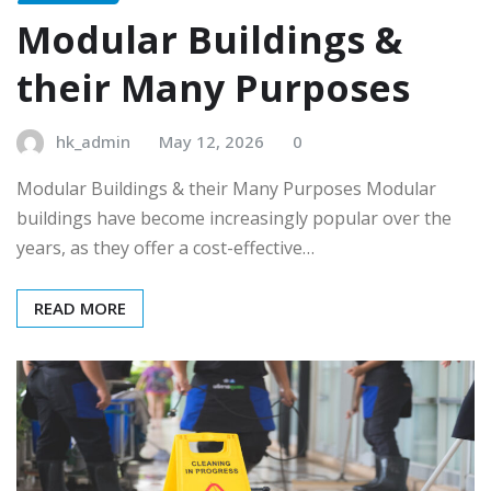
Modular Buildings &
their Many Purposes
hk_admin
May 12, 2026
0
Modular Buildings & their Many Purposes Modular
buildings have become increasingly popular over the
years, as they offer a cost-effective…
READ MORE