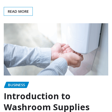
READ MORE
BUSINESS
Introduction to
Washroom Supplies