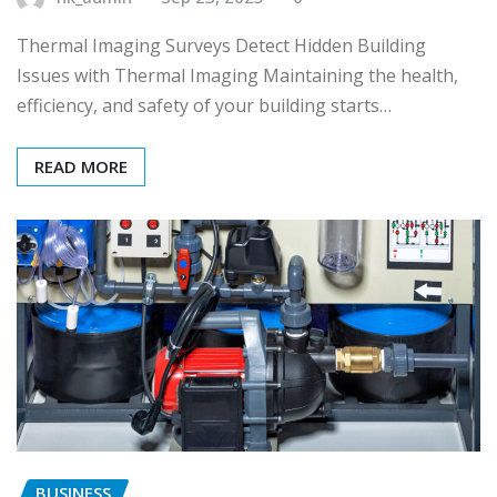
Thermal Imaging Surveys Detect Hidden Building
Issues with Thermal Imaging Maintaining the health,
efficiency, and safety of your building starts…
READ MORE
BUSINESS