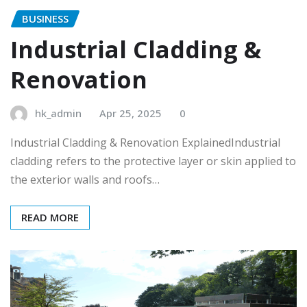
BUSINESS
Industrial Cladding &
Renovation
hk_admin
Apr 25, 2025
0
Industrial Cladding & Renovation ExplainedIndustrial
cladding refers to the protective layer or skin applied to
the exterior walls and roofs…
READ MORE