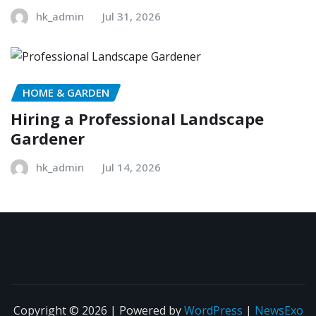
hk_admin
Jul 31, 2026
HOME & GARDEN
Hiring a Professional Landscape
Gardener
hk_admin
Jul 14, 2026
Copyright © 2026 | Powered by
WordPress
|
NewsExo