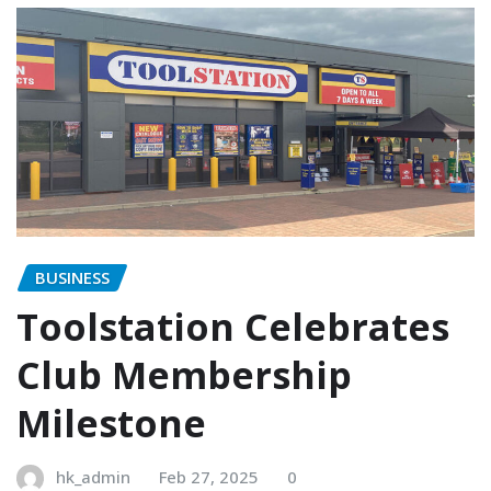
BUSINESS
Toolstation Celebrates
Club Membership
Milestone
hk_admin
Feb 27, 2025
0