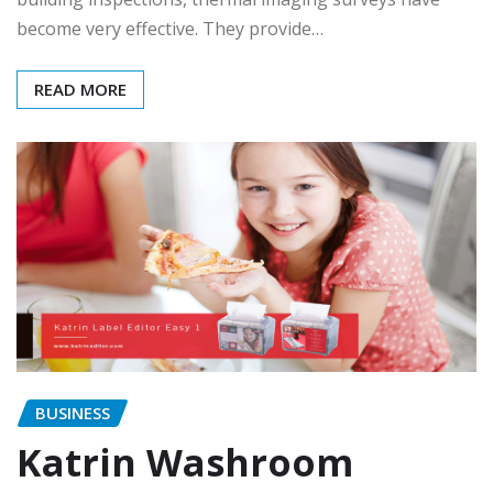
become very effective. They provide…
READ MORE
BUSINESS
Katrin Washroom