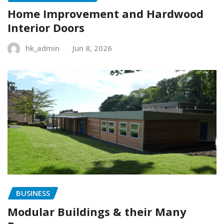
Home Improvement and Hardwood
Interior Doors
hk_admin
Jun 8, 2026
BUSINESS
Modular Buildings & their Many