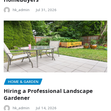
hk_admin
Jul 31, 2026
HOME & GARDEN
Hiring a Professional Landscape
Gardener
hk_admin
Jul 14, 2026