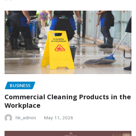
BUSINESS
Commercial Cleaning Products in the
Workplace
hk_admin
May 11, 2026