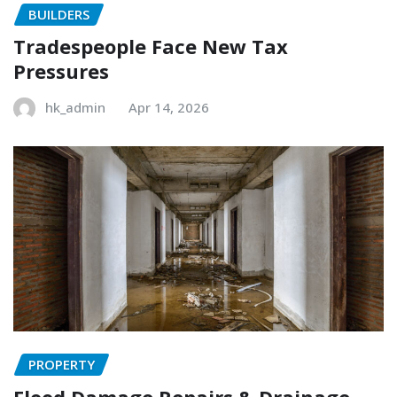
BUILDERS
Tradespeople Face New Tax
Pressures
hk_admin
Apr 14, 2026
PROPERTY
Flood Damage Repairs & Drainage