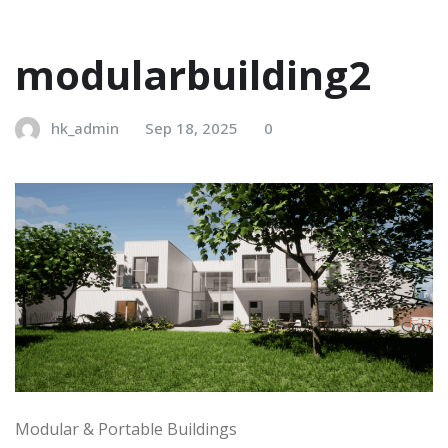
modularbuilding2
hk_admin
Sep 18, 2025
0
Modular & Portable Buildings