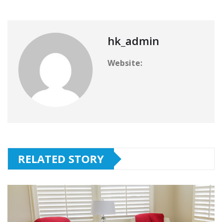
hk_admin
Website:
RELATED STORY