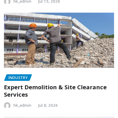
hk_admin
Jul 13, 2026
INDUSTRY
Expert Demolition & Site Clearance
Services
hk_admin
Jul 8, 2026