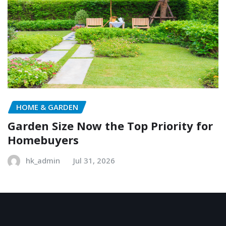
HOME & GARDEN
Garden Size Now the Top Priority for
Homebuyers
hk_admin
Jul 31, 2026