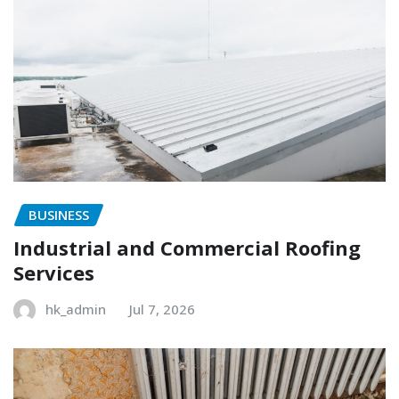
BUSINESS
Industrial and Commercial Roofing
Services
hk_admin
Jul 7, 2026