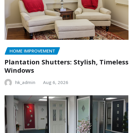
HOME IMPROVEMENT
Plantation Shutters: Stylish, Timeless
Windows
hk_admin
Aug 6, 2026