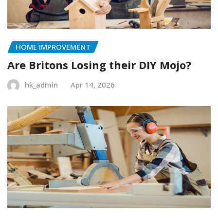
HOME IMPROVEMENT
Are Britons Losing their DIY Mojo?
hk_admin
Apr 14, 2026