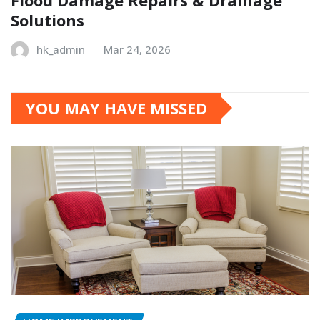
Solutions
hk_admin
Mar 24, 2026
YOU MAY HAVE MISSED