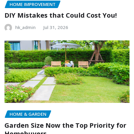
HOME IMPROVEMENT
DIY Mistakes that Could Cost You!
hk_admin
Jul 31, 2026
HOME & GARDEN
Garden Size Now the Top Priority for
Homebuyers