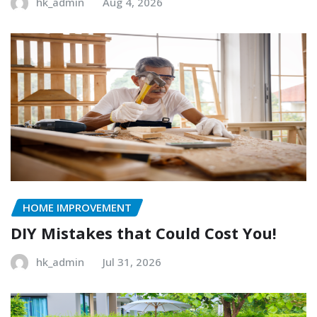
hk_admin
Aug 4, 2026
HOME IMPROVEMENT
DIY Mistakes that Could Cost You!
hk_admin
Jul 31, 2026