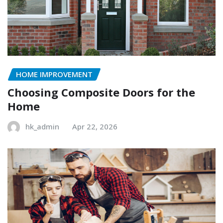
HOME IMPROVEMENT
Choosing Composite Doors for the
Home
hk_admin
Apr 22, 2026