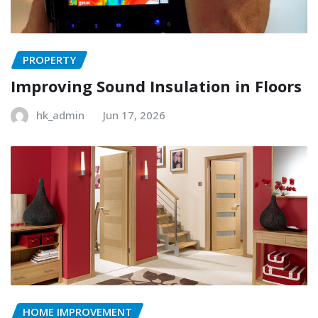
PROPERTY
Improving Sound Insulation in Floors
hk_admin
Jun 17, 2026
HOME IMPROVEMENT