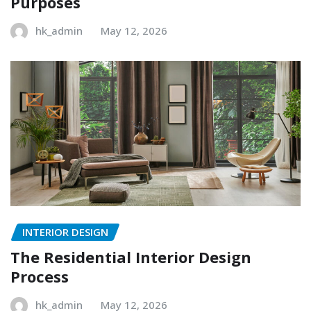
Purposes
hk_admin
May 12, 2026
INTERIOR DESIGN
The Residential Interior Design
Process
hk_admin
May 12, 2026