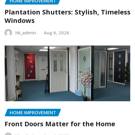
HOME IMPROVEMENT
Plantation Shutters: Stylish, Timeless
Windows
hk_admin
Aug 6, 2026
HOME IMPROVEMENT
Front Doors Matter for the Home