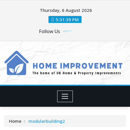
Skip
Thursday, 6 August 2026
to
content
5:31:41 PM
Follow Us
Home
modularbuilding2