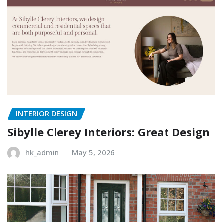
INTERIOR DESIGN
Sibylle Clerey Interiors: Great Design
hk_admin
May 5, 2026