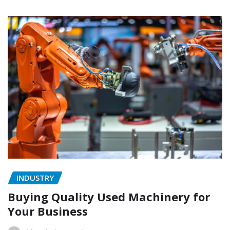
INDUSTRY
Buying Quality Used Machinery for
Your Business