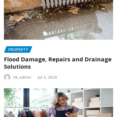
PROPERTY
Flood Damage, Repairs and Drainage
Solutions
hk_admin
Jul 3, 2026