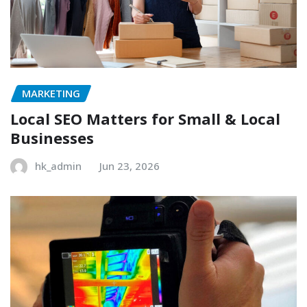
MARKETING
Local SEO Matters for Small & Local
Businesses
hk_admin
Jun 23, 2026