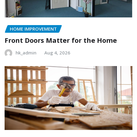
HOME IMPROVEMENT
Front Doors Matter for the Home
hk_admin
Aug 4, 2026