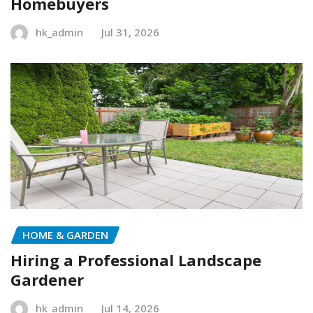
Homebuyers
hk_admin
Jul 31, 2026
HOME & GARDEN
Hiring a Professional Landscape
Gardener
hk_admin
Jul 14, 2026