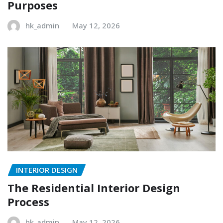
Purposes
hk_admin
May 12, 2026
INTERIOR DESIGN
The Residential Interior Design
Process
hk_admin
May 12, 2026