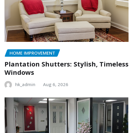
HOME IMPROVEMENT
Plantation Shutters: Stylish, Timeless
Windows
hk_admin
Aug 6, 2026