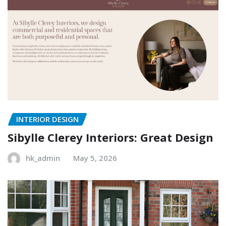
INTERIOR DESIGN
Sibylle Clerey Interiors: Great Design
hk_admin
May 5, 2026