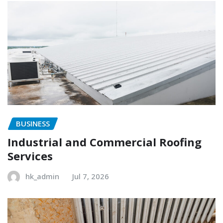
BUSINESS
Industrial and Commercial Roofing
Services
hk_admin
Jul 7, 2026