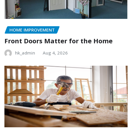
HOME IMPROVEMENT
Front Doors Matter for the Home
hk_admin
Aug 4, 2026