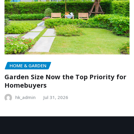
HOME & GARDEN
Garden Size Now the Top Priority for
Homebuyers
hk_admin
Jul 31, 2026