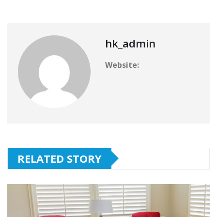
hk_admin
Website:
RELATED STORY