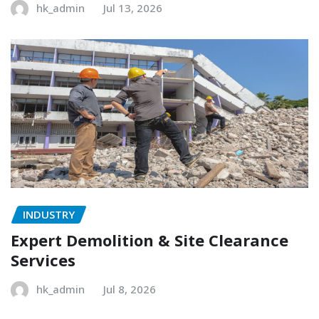
hk_admin
Jul 13, 2026
INDUSTRY
Expert Demolition & Site Clearance
Services
hk_admin
Jul 8, 2026