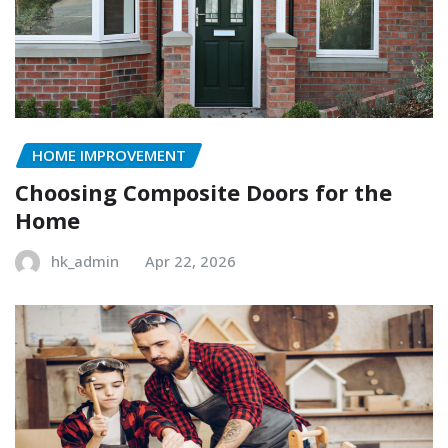
HOME IMPROVEMENT
Choosing Composite Doors for the
Home
hk_admin
Apr 22, 2026