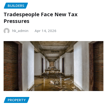
BUILDERS
Tradespeople Face New Tax
Pressures
hk_admin
Apr 14, 2026
PROPERTY