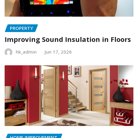
PROPERTY
Improving Sound Insulation in Floors
hk_admin
Jun 17, 2026
HOME IMPROVEMENT