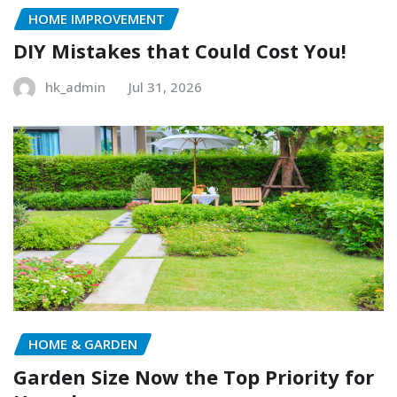
HOME IMPROVEMENT
DIY Mistakes that Could Cost You!
hk_admin
Jul 31, 2026
HOME & GARDEN
Garden Size Now the Top Priority for