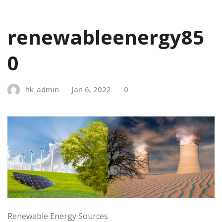
renewableenergy85
0
hk_admin
Jan 6, 2022
0
Renewable Energy Sources