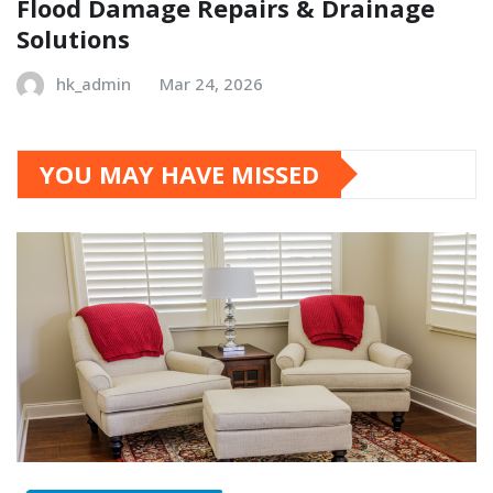
Flood Damage Repairs & Drainage
Solutions
hk_admin
Mar 24, 2026
YOU MAY HAVE MISSED