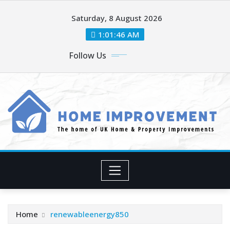
Skip
Saturday, 8 August 2026
to
content
1:01:48 AM
Follow Us
Home
renewableenergy850