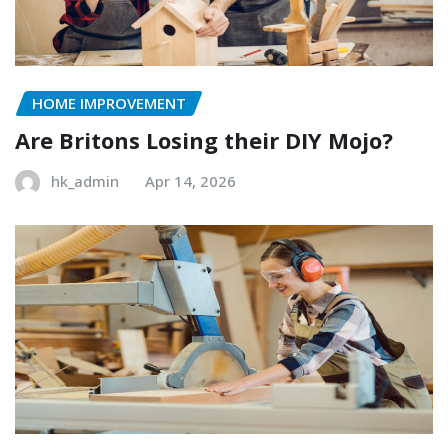
HOME IMPROVEMENT
Are Britons Losing their DIY Mojo?
hk_admin
Apr 14, 2026