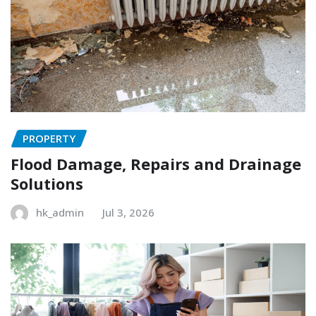
PROPERTY
Flood Damage, Repairs and Drainage
Solutions
hk_admin
Jul 3, 2026