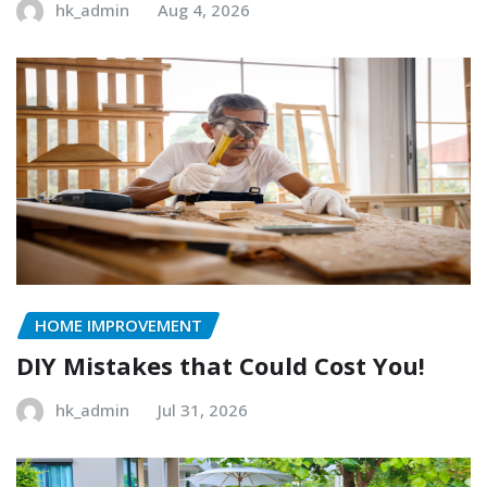
hk_admin
Aug 4, 2026
HOME IMPROVEMENT
DIY Mistakes that Could Cost You!
hk_admin
Jul 31, 2026