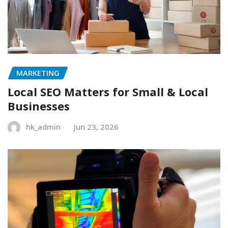
MARKETING
Local SEO Matters for Small & Local
Businesses
hk_admin
Jun 23, 2026