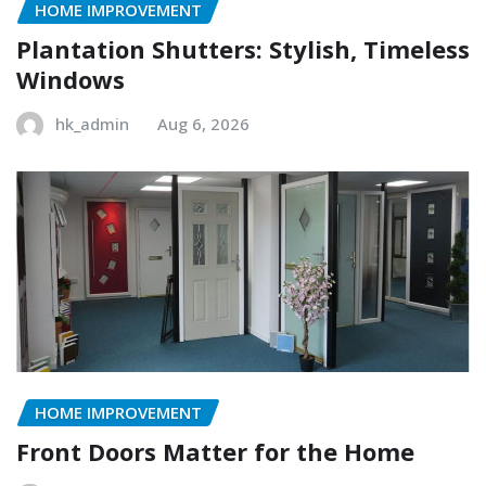
HOME IMPROVEMENT
Plantation Shutters: Stylish, Timeless
Windows
hk_admin
Aug 6, 2026
HOME IMPROVEMENT
Front Doors Matter for the Home