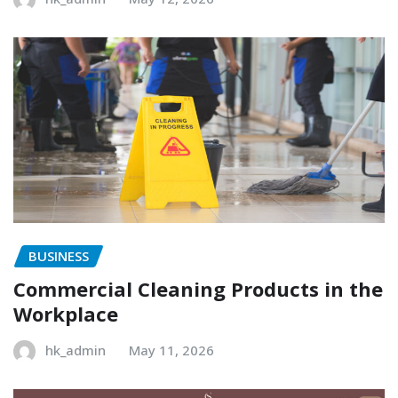
BUSINESS
Commercial Cleaning Products in the
Workplace
hk_admin
May 11, 2026