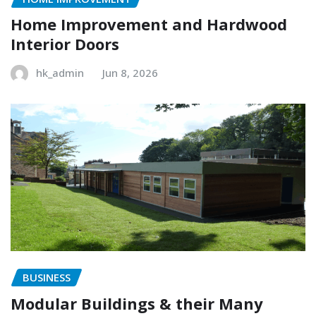
Home Improvement and Hardwood
Interior Doors
hk_admin
Jun 8, 2026
BUSINESS
Modular Buildings & their Many