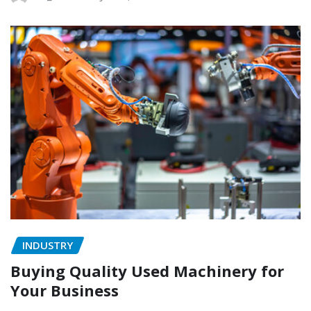
INDUSTRY
Buying Quality Used Machinery for
Your Business