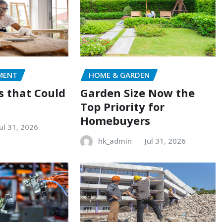
MENT
HOME & GARDEN
s that Could
Garden Size Now the
Top Priority for
Homebuyers
Jul 31, 2026
hk_admin
Jul 31, 2026