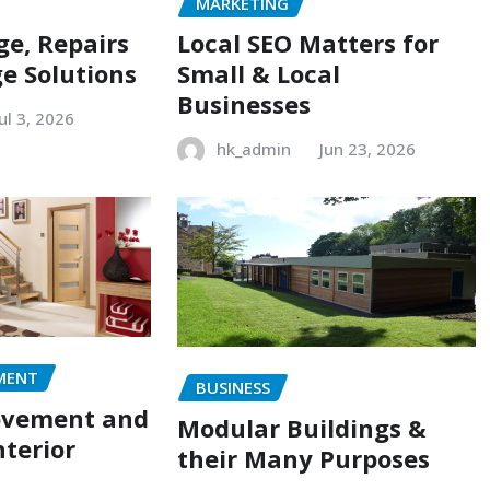
MARKETING
e, Repairs
Local SEO Matters for
e Solutions
Small & Local
Businesses
Jul 3, 2026
hk_admin
Jun 23, 2026
MENT
BUSINESS
ovement and
Modular Buildings &
terior
their Many Purposes