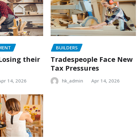
MENT
BUILDERS
Losing their
Tradespeople Face New
Tax Pressures
Apr 14, 2026
hk_admin
Apr 14, 2026