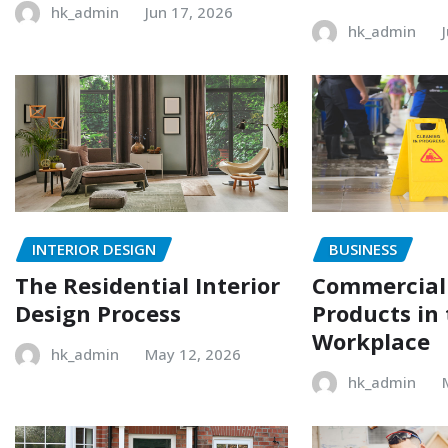
hk_admin
Jun 17, 2026
hk_admin
INTERIOR DESIGN
BUSINESS
The Residential Interior
Commercial
Design Process
Products in
Workplace
hk_admin
May 12, 2026
hk_admin