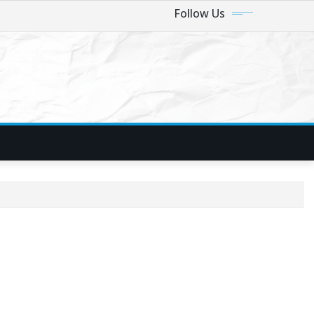
Follow Us