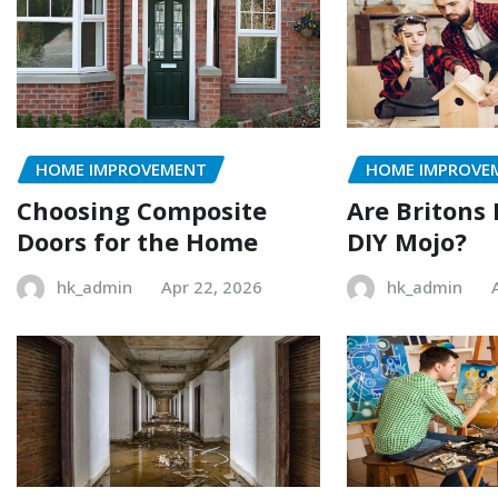
HOME IMPROVEMENT
HOME IMPROVE
Choosing Composite
Are Britons 
Doors for the Home
DIY Mojo?
hk_admin
Apr 22, 2026
hk_admin