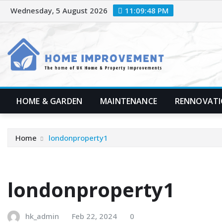
Skip
Wednesday, 5 August 2026
11:09:49 PM
to
content
HOME & GARDEN
MAINTENANCE
RENNOVAT
Home
londonproperty1
londonproperty1
hk_admin
Feb 22, 2024
0