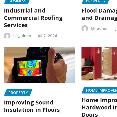
BUSINESS
PROPERTY
Industrial and
Flood Damag
Commercial Roofing
and Drainag
Services
hk_admin
hk_admin
Jul 7, 2026
HOME IMPROVE
PROPERTY
Home Impr
Improving Sound
Hardwood In
Insulation in Floors
Doors