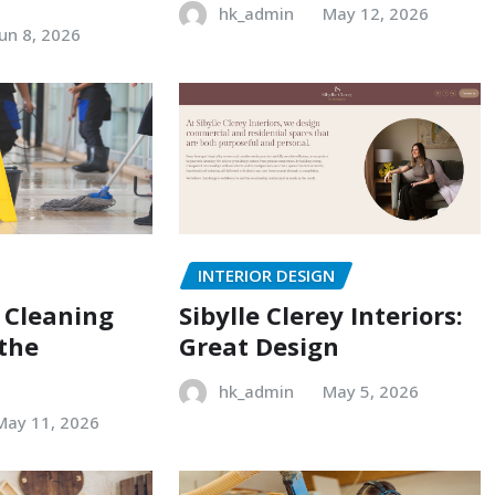
hk_admin
May 12, 2026
Jun 8, 2026
INTERIOR DESIGN
 Cleaning
Sibylle Clerey Interiors:
 the
Great Design
hk_admin
May 5, 2026
May 11, 2026