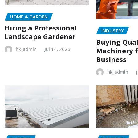
HOME & GARDEN
Hiring a Professional
INDUSTRY
Landscape Gardener
Buying Qual
Machinery f
hk_admin
Jul 14, 2026
Business
hk_admin