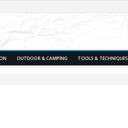
ION
OUTDOOR & CAMPING
TOOLS & TECHNIQUES