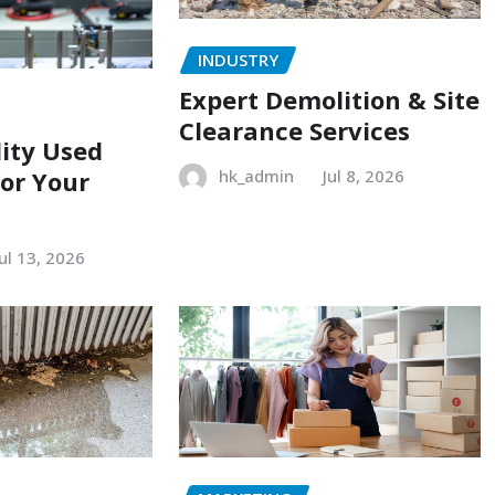
INDUSTRY
Expert Demolition & Site
Clearance Services
ity Used
or Your
hk_admin
Jul 8, 2026
Jul 13, 2026