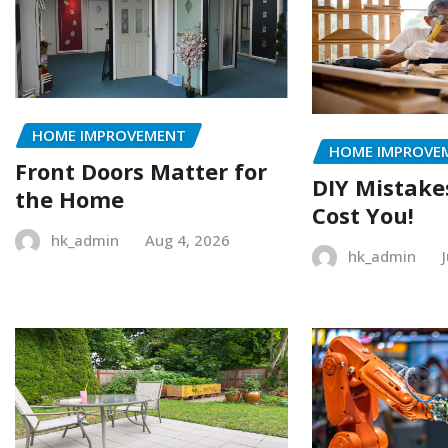
HOME IMPROVEMENT
HOME IMPROVE
Front Doors Matter for
DIY Mistake
the Home
Cost You!
hk_admin
Aug 4, 2026
hk_admin