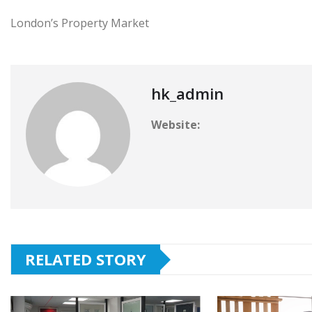
London’s Property Market
hk_admin
Website:
RELATED STORY