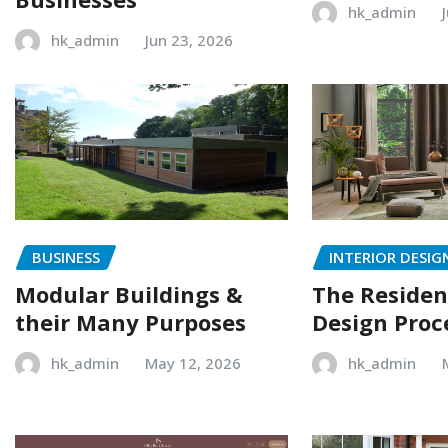
hk_admin
hk_admin
Jun 23, 2026
BUSINESS
INTERIOR DESIG
Modular Buildings &
The Resident
their Many Purposes
Design Proc
hk_admin
May 12, 2026
hk_admin