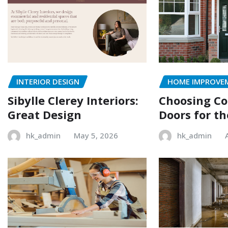
INTERIOR DESIGN
HOME IMPROVE
Sibylle Clerey Interiors:
Choosing C
Great Design
Doors for t
hk_admin
May 5, 2026
hk_admin