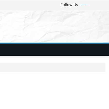
Follow Us