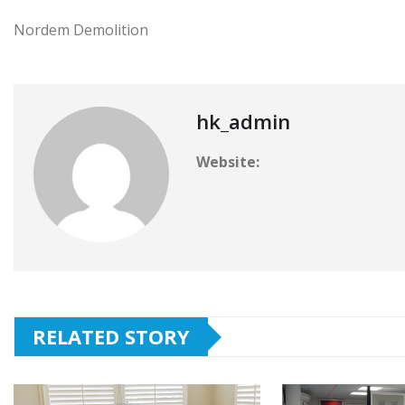
Nordem Demolition
hk_admin
Website:
RELATED STORY