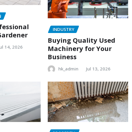
N
fessional
INDUSTRY
Gardener
Buying Quality Used
Machinery for Your
Jul 14, 2026
Business
hk_admin
Jul 13, 2026