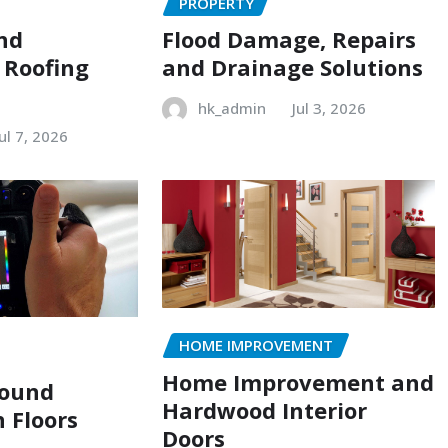
PROPERTY
and
Flood Damage, Repairs
 Roofing
and Drainage Solutions
hk_admin
Jul 3, 2026
Jul 7, 2026
HOME IMPROVEMENT
Home Improvement and
Sound
Hardwood Interior
n Floors
Doors