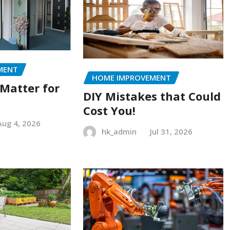
MENT
HOME IMPROVEMENT
 Matter for
DIY Mistakes that Could
Cost You!
Aug 4, 2026
hk_admin
Jul 31, 2026