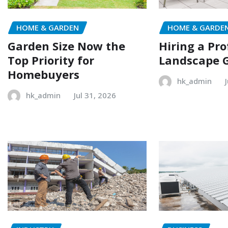
HOME & GARDEN
HOME & GARDE
Garden Size Now the
Hiring a Pro
Top Priority for
Landscape 
Homebuyers
hk_admin
hk_admin
Jul 31, 2026