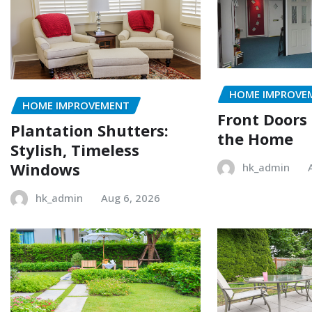
HOME IMPROVE
HOME IMPROVEMENT
Front Doors
Plantation Shutters:
the Home
Stylish, Timeless
Windows
hk_admin
hk_admin
Aug 6, 2026