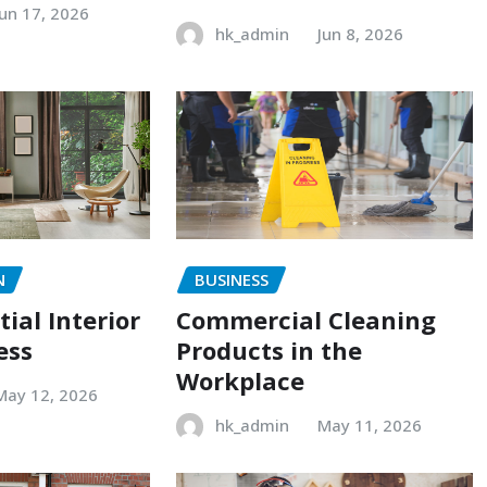
Jun 17, 2026
hk_admin
Jun 8, 2026
N
BUSINESS
ial Interior
Commercial Cleaning
ess
Products in the
Workplace
May 12, 2026
hk_admin
May 11, 2026