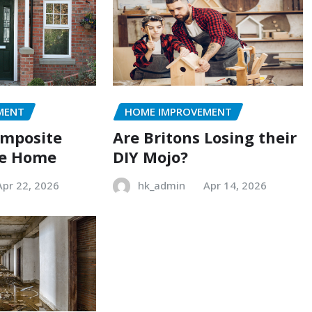
MENT
HOME IMPROVEMENT
omposite
Are Britons Losing their
he Home
DIY Mojo?
Apr 22, 2026
hk_admin
Apr 14, 2026