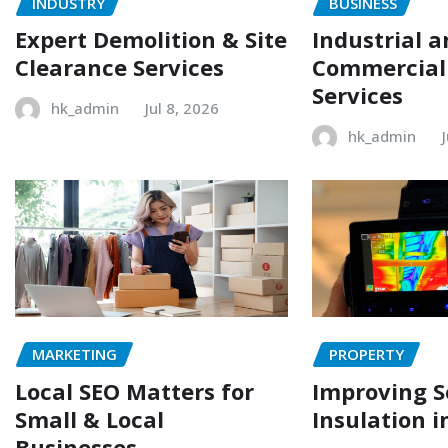
INDUSTRY
BUSINESS
Expert Demolition & Site
Industrial 
Clearance Services
Commercial
Services
hk_admin
Jul 8, 2026
hk_admin
MARKETING
PROPERTY
Local SEO Matters for
Improving 
Small & Local
Insulation i
Businesses