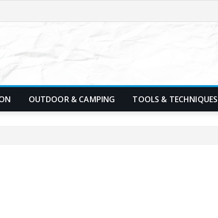
ION
OUTDOOR & CAMPING
TOOLS & TECHNIQUES