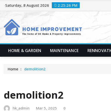
Skip
Saturday, 8 August 2026
2:25:27 PM
to
content
HOME & GARDEN
MAINTENANCE
RENNOVAT
Home
demolition2
demolition2
hk_admin
Mar 5, 2025
0