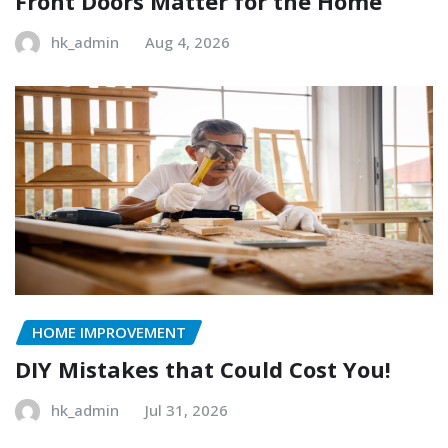
Front Doors Matter for the Home
hk_admin
Aug 4, 2026
HOME IMPROVEMENT
DIY Mistakes that Could Cost You!
hk_admin
Jul 31, 2026