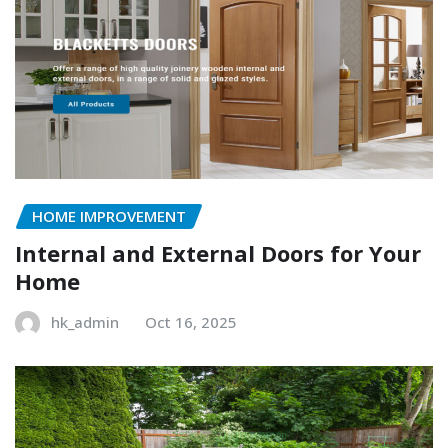
HOME IMPROVEMENT
Internal and External Doors for Your
Home
hk_admin
Oct 16, 2025