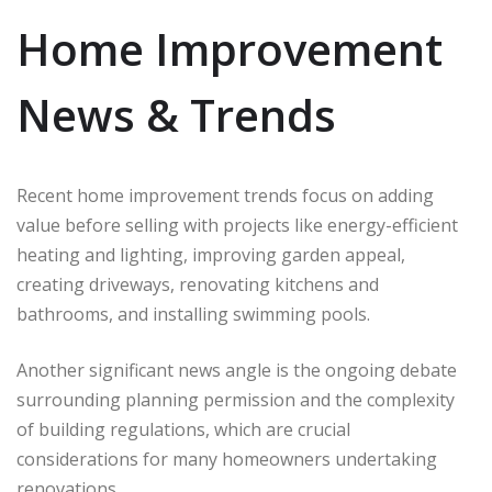
Home Improvement
News & Trends
Recent home improvement trends focus on adding
value before selling with projects like energy-efficient
heating and lighting, improving garden appeal,
creating driveways, renovating kitchens and
bathrooms, and installing swimming pools.
Another significant news angle is the ongoing debate
surrounding planning permission and the complexity
of building regulations, which are crucial
considerations for many homeowners undertaking
renovations.