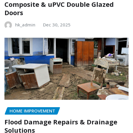
Composite & uPVC Double Glazed
Doors
hk_admin
Dec 30, 2025
HOME IMPROVEMENT
Flood Damage Repairs & Drainage
Solutions