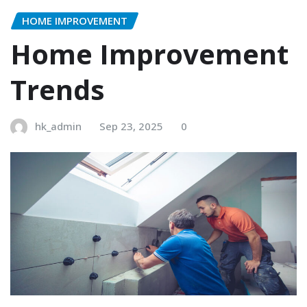
HOME IMPROVEMENT
Home Improvement
Trends
hk_admin
Sep 23, 2025
0