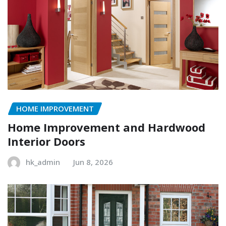
HOME IMPROVEMENT
Home Improvement and Hardwood
Interior Doors
hk_admin
Jun 8, 2026