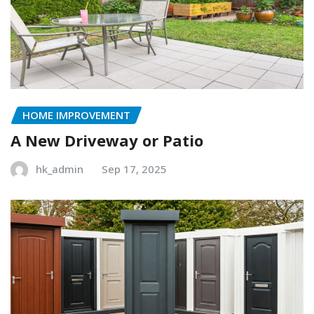
HOME IMPROVEMENT
A New Driveway or Patio
hk_admin
Sep 17, 2025