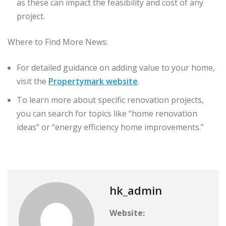
as these can impact the feasibility and cost of any
project.
Where to Find More News:
For detailed guidance on adding value to your home,
visit the
Propertymark website
.
To learn more about specific renovation projects,
you can search for topics like “home renovation
ideas” or “energy efficiency home improvements.”
hk_admin
Website: