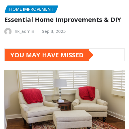
HOME IMPROVEMENT
Essential Home Improvements & DIY
hk_admin
Sep 3, 2025
YOU MAY HAVE MISSED