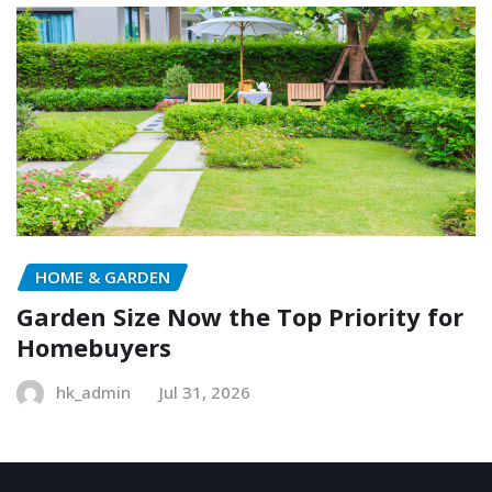
HOME & GARDEN
Garden Size Now the Top Priority for
Homebuyers
hk_admin
Jul 31, 2026