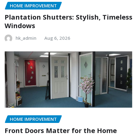
HOME IMPROVEMENT
Plantation Shutters: Stylish, Timeless
Windows
hk_admin
Aug 6, 2026
HOME IMPROVEMENT
Front Doors Matter for the Home