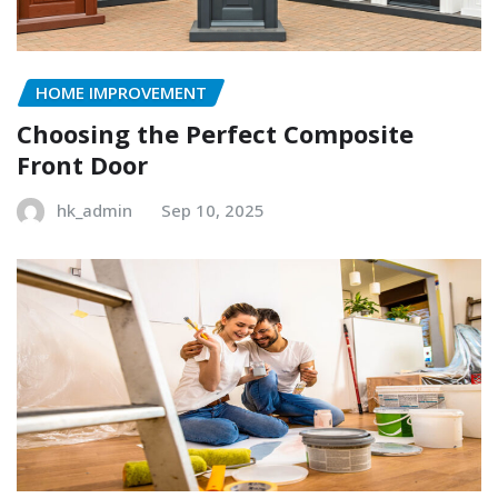
HOME IMPROVEMENT
Choosing the Perfect Composite
Front Door
hk_admin
Sep 10, 2025