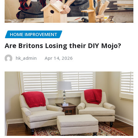
HOME IMPROVEMENT
Are Britons Losing their DIY Mojo?
hk_admin
Apr 14, 2026