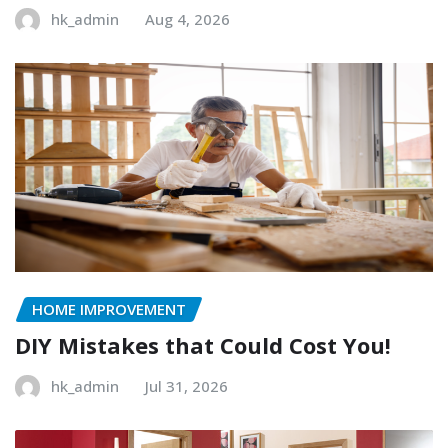
hk_admin
Aug 4, 2026
HOME IMPROVEMENT
DIY Mistakes that Could Cost You!
hk_admin
Jul 31, 2026