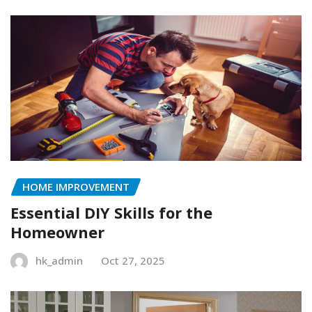
HOME IMPROVEMENT
Essential DIY Skills for the
Homeowner
hk_admin
Oct 27, 2025