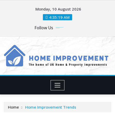
Skip
Monday, 10 August 2026
to
content
4:35:20 AM
Follow Us
Home
Home Improvement Trends