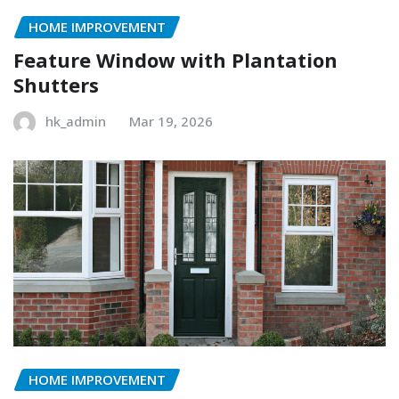
HOME IMPROVEMENT
Feature Window with Plantation
Shutters
hk_admin
Mar 19, 2026
HOME IMPROVEMENT