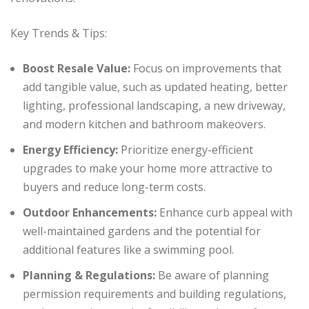
Key Trends & Tips:
Boost Resale Value:
Focus on improvements that
add tangible value, such as updated heating, better
lighting, professional landscaping, a new driveway,
and modern kitchen and bathroom makeovers.
Energy Efficiency:
Prioritize energy-efficient
upgrades to make your home more attractive to
buyers and reduce long-term costs.
Outdoor Enhancements:
Enhance curb appeal with
well-maintained gardens and the potential for
additional features like a swimming pool.
Planning & Regulations:
Be aware of planning
permission requirements and building regulations,