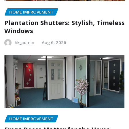
HOME IMPROVEMENT
Plantation Shutters: Stylish, Timeless
Windows
hk_admin
Aug 6, 2026
HOME IMPROVEMENT