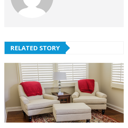
RELATED STORY