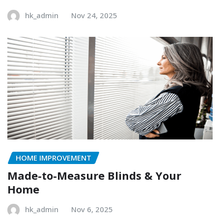
hk_admin
Nov 24, 2025
HOME IMPROVEMENT
Made-to-Measure Blinds & Your
Home
hk_admin
Nov 6, 2025