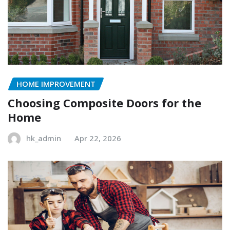
HOME IMPROVEMENT
Choosing Composite Doors for the
Home
hk_admin
Apr 22, 2026