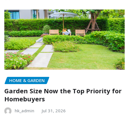
HOME & GARDEN
Garden Size Now the Top Priority for
Homebuyers
hk_admin
Jul 31, 2026