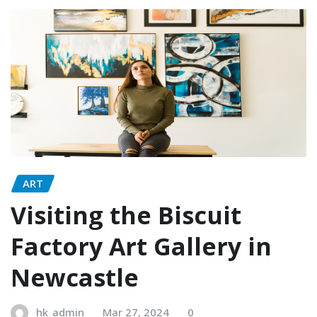
ART
Visiting the Biscuit
Factory Art Gallery in
Newcastle
hk_admin
Mar 27, 2024
0