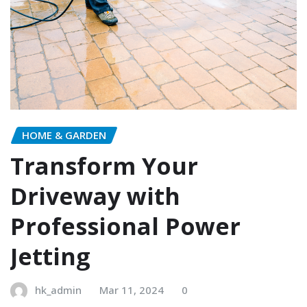
HOME & GARDEN
Transform Your
Driveway with
Professional Power
Jetting
hk_admin
Mar 11, 2024
0