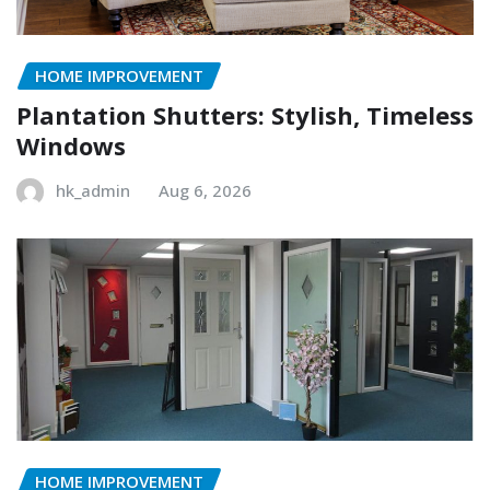
HOME IMPROVEMENT
Plantation Shutters: Stylish, Timeless
Windows
hk_admin
Aug 6, 2026
HOME IMPROVEMENT