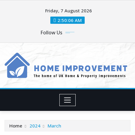
Skip
Friday, 7 August 2026
to
content
2:50:06 AM
Follow Us
Home
2024
March