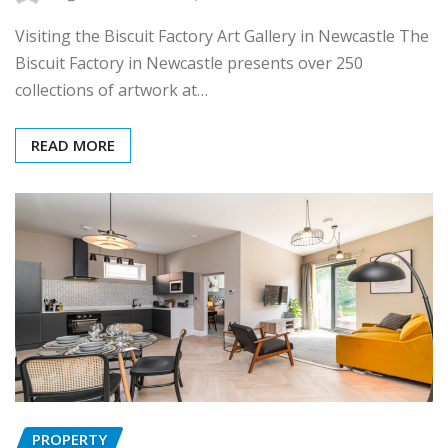
Visiting the Biscuit Factory Art Gallery in Newcastle The
Biscuit Factory in Newcastle presents over 250
collections of artwork at…
READ MORE
PROPERTY