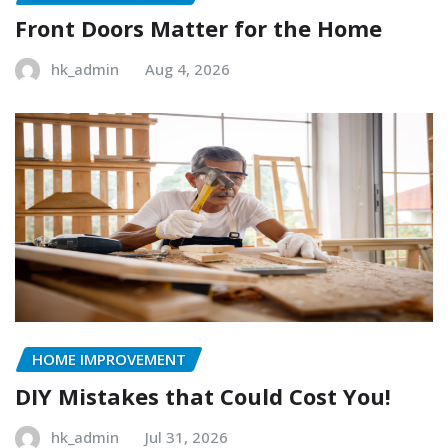
Front Doors Matter for the Home
hk_admin
Aug 4, 2026
HOME IMPROVEMENT
DIY Mistakes that Could Cost You!
hk_admin
Jul 31, 2026