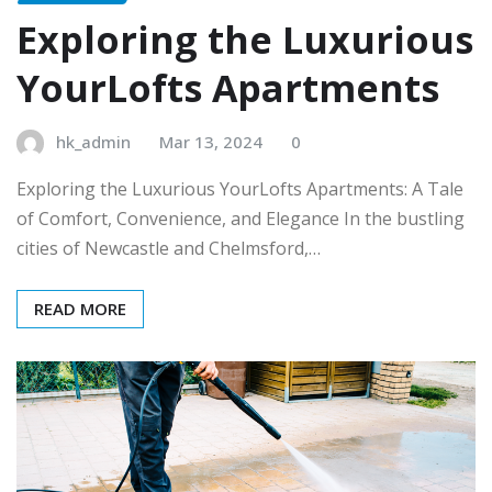
Exploring the Luxurious
YourLofts Apartments
hk_admin
Mar 13, 2024
0
Exploring the Luxurious YourLofts Apartments: A Tale
of Comfort, Convenience, and Elegance In the bustling
cities of Newcastle and Chelmsford,…
READ MORE