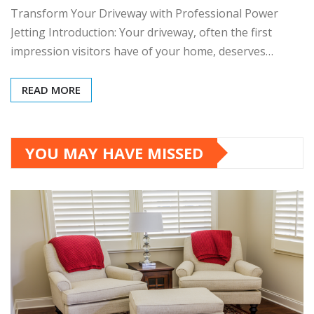
Transform Your Driveway with Professional Power
Jetting Introduction: Your driveway, often the first
impression visitors have of your home, deserves…
READ MORE
YOU MAY HAVE MISSED